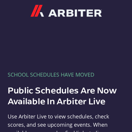
Arbiter
SCHOOL SCHEDULES HAVE MOVED
Public Schedules Are Now
Available In Arbiter Live
Use Arbiter Live to view schedules, check
scores, and see upcoming events. When