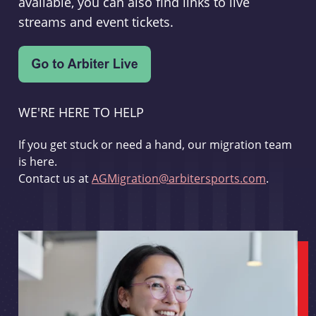
available, you can also find links to live
streams and event tickets.
WE'RE HERE TO HELP
If you get stuck or need a hand, our migration team
is here.
Contact us at
AGMigration@arbitersports.com
.