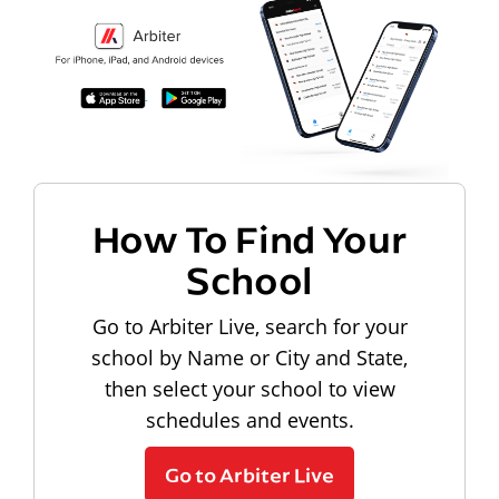
How To Find Your
School
Go to Arbiter Live, search for your
school by Name or City and State,
then select your school to view
schedules and events.
Go to Arbiter Live