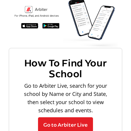
How To Find Your
School
Go to Arbiter Live, search for your
school by Name or City and State,
then select your school to view
schedules and events.
Go to Arbiter Live