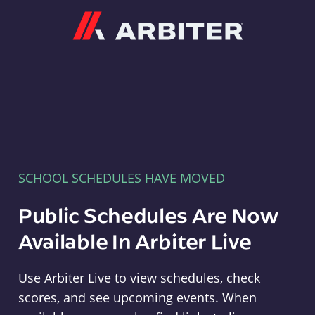
Arbiter
SCHOOL SCHEDULES HAVE MOVED
Public Schedules Are Now
Available In Arbiter Live
Use Arbiter Live to view schedules, check
scores, and see upcoming events. When