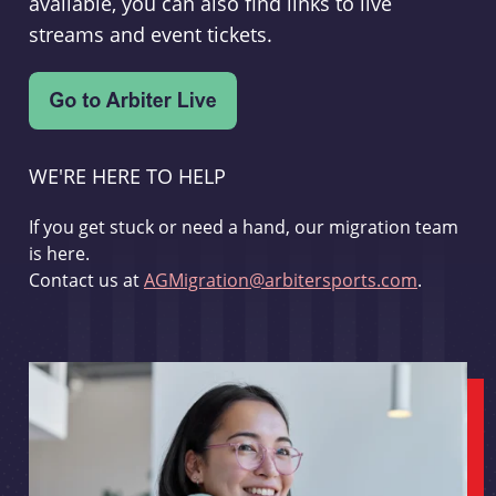
available, you can also find links to live
streams and event tickets.
WE'RE HERE TO HELP
If you get stuck or need a hand, our migration team
is here.
Contact us at
AGMigration@arbitersports.com
.