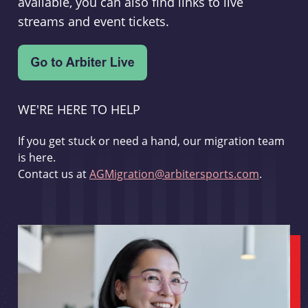
available, you can also find links to live
streams and event tickets.
WE'RE HERE TO HELP
If you get stuck or need a hand, our migration team
is here.
Contact us at
AGMigration@arbitersports.com
.