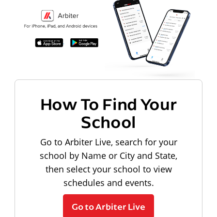
How To Find Your
School
Go to Arbiter Live, search for your
school by Name or City and State,
then select your school to view
schedules and events.
Go to Arbiter Live