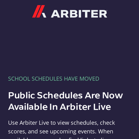
Arbiter
SCHOOL SCHEDULES HAVE MOVED
Public Schedules Are Now
Available In Arbiter Live
Use Arbiter Live to view schedules, check
scores, and see upcoming events. When